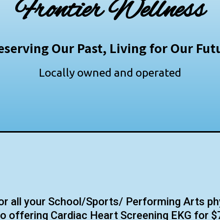
Frontier Wellness
eserving Our Past, Living for Our Fut
Locally owned and operated
 all your School/Sports/ Performing Arts ph
o offering Cardiac Heart Screening EKG for $