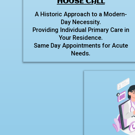
HOUSE CALL
A Historic Approach to a Modern-
Day Necessity.
Providing Individual Primary Care in
Your Residence.
Same Day Appointments for Acute
Needs.