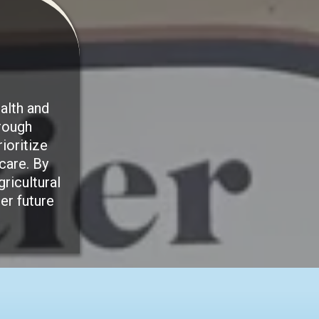
alth and
rough
ioritize
care. By
ricultural
er future