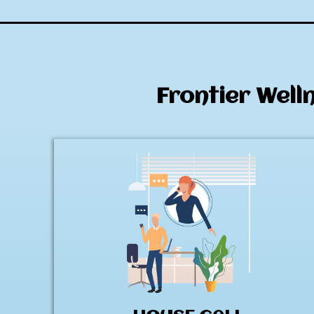
Frontier Well