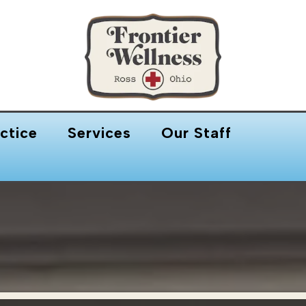
ctice
Services
Our Staff