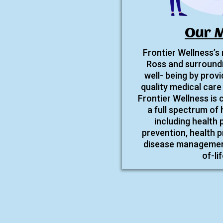
Our M
Frontier Wellness’s
Ross and surroundi
well- being by provi
quality medical care 
Frontier Wellness is
a full spectrum of 
including health
prevention, health p
disease management,
of-li