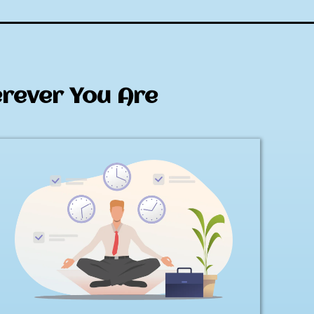
erever You Are