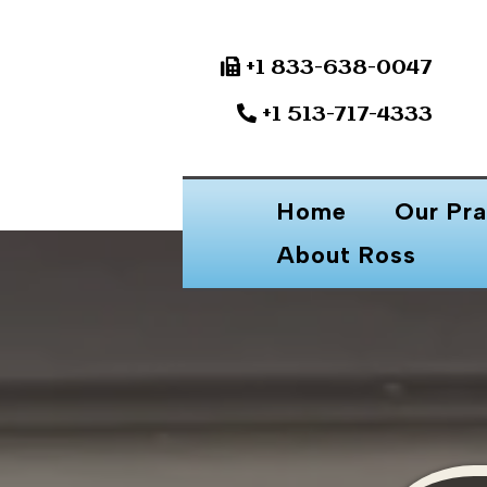
+1 833-638-0047
+1 513-717-4333
Home
Our Pra
About Ross