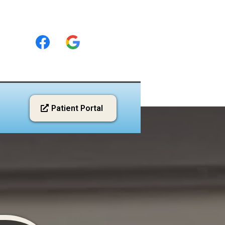
Patient Portal