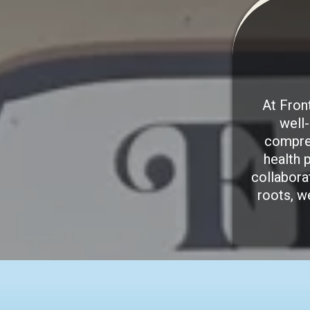
At Fron
well
compreh
health 
collabora
roots, w