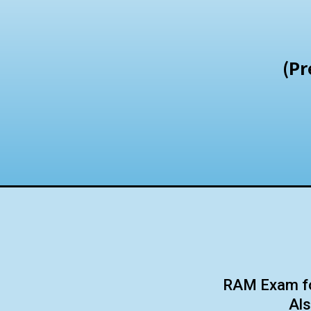
(Pr
RAM Exam for
Als