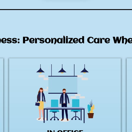
ness: Personalized Care Wh