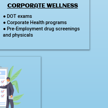
CORPORATE WELLNESS
● DOT exams
● Corporate Health programs
● Pre-Employment drug screenings
and physicals