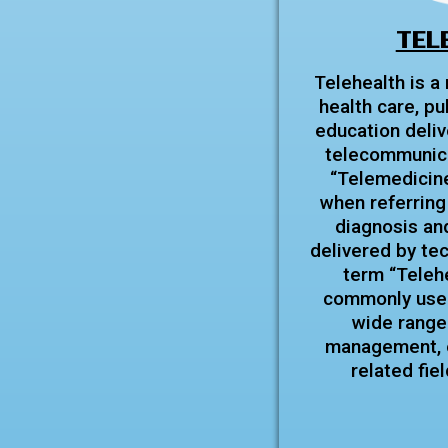
TEL
Telehealth is a
health care, pu
education deliv
telecommunica
“Telemedicine”
when referring 
diagnosis and
delivered by te
term “Teleh
commonly used
wide range
management, e
related fie