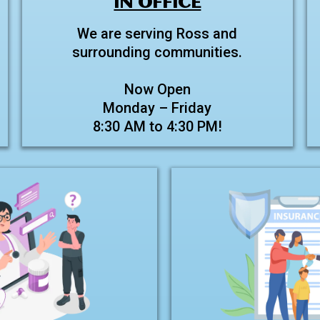
IN OFFICE
We are serving Ross and
surrounding communities.
Now Open
Monday – Friday
8:30 AM to 4:30 PM!