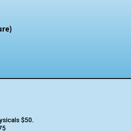
ure)
ysicals $50.
75