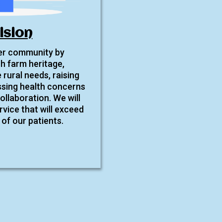
ision
ier community by
ch farm heritage,
 rural needs, raising
sing health concerns
llaboration. We will
rvice that will exceed
of our patients.