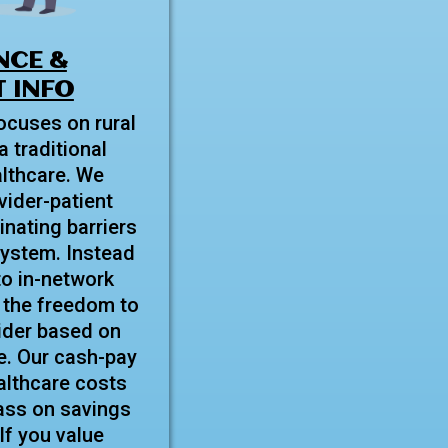
NCE &
 INFO
ocuses on rural
a traditional
lthcare. We
ovider-patient
inating barriers
system. Instead
to in-network
 the freedom to
ider based on
e. Our cash-pay
lthcare costs
ass on savings
 If you value