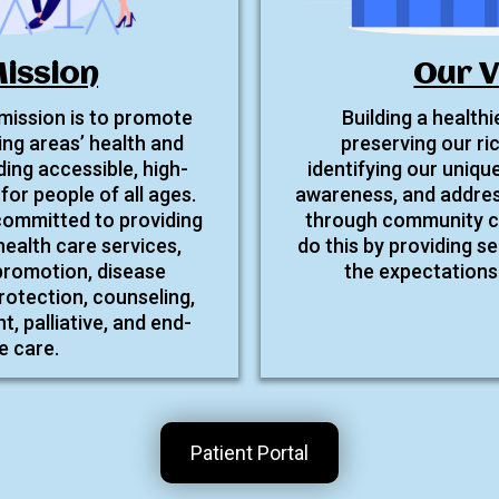
ission
Our V
 mission is to promote
Building a health
ng areas’ health and
preserving our ri
ding accessible, high-
identifying our unique
for people of all ages.
awareness, and addres
 committed to providing
through community co
health care services,
do this by providing se
 promotion, disease
the expectations 
rotection, counseling,
 palliative, and end-
fe care.
Patient Portal