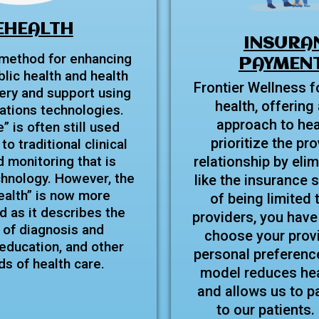
EHEALTH
INSURA
 method for enhancing
PAYMENT
blic health and health
Frontier Wellness f
ery and support using
health, offering 
tions technologies.
approach to hea
 is often still used
prioritize the pr
to traditional clinical
 monitoring that is
relationship by elim
chnology. However, the
like the insurance 
ealth” is now more
of being limited 
 as it describes the
providers, you have
 of diagnosis and
choose your prov
ducation, and other
personal preferenc
lds of health care.
model reduces hea
and allows us to p
to our patients.