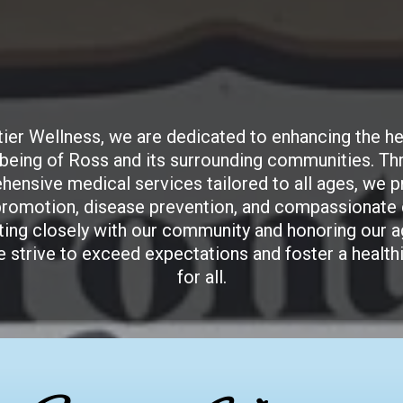
Frontier Wellness
tier Wellness, we are dedicated to enhancing the he
-being of Ross and its surrounding communities. Th
ensive medical services tailored to all ages, we pr
promotion, disease prevention, and compassionate 
ting closely with our community and honoring our ag
e strive to exceed expectations and foster a healthi
for all.